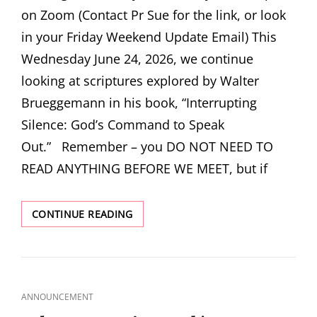
on Zoom (Contact Pr Sue for the link, or look
in your Friday Weekend Update Email) This
Wednesday June 24, 2026, we continue
looking at scriptures explored by Walter
Brueggemann in his book, “Interrupting
Silence: God’s Command to Speak
Out.” Remember – you DO NOT NEED TO
READ ANYTHING BEFORE WE MEET, but if
WEDNESDAY
CONTINUE READING
EVENING
BIBLE
STUDY
CAT
ANNOUNCEMENT
LINKS