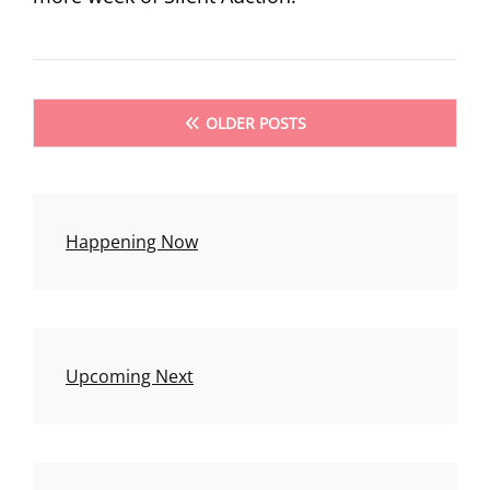
Posts
OLDER POSTS
navigation
Happening Now
Upcoming Next