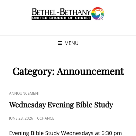
MENU
Category:
Announcement
CAT
ANNOUNCEMENT
LINKS
Wednesday Evening Bible Study
POSTED
JUNE 23, 2026
CCHANCE
ON
Evening Bible Study Wednesdays at 6:30 pm