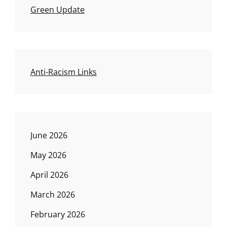
Green Update
Anti-Racism Links
June 2026
May 2026
April 2026
March 2026
February 2026