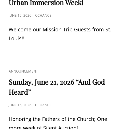
Urban Immersion Week!
POSTED
JUNE 15, 2026
CCHANCE
ON
Welcome our Mission Trip Guests from St.
Louis!!
CAT
ANNOUNCEMENT
LINKS
Sunday, June 21, 2026 “And God
Heard”
POSTED
JUNE 15, 2026
CCHANCE
ON
Honoring the Fathers of the Church; One
more week of Silent Auction!